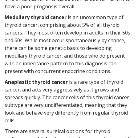
have a poor prognosis overall.
Medullary thyroid cancer
is an uncommon type of
thyroid cancer, comprising about 5% of all thyroid
cancers. They most often develop in adults in their 50s
and 60s. While most occur spontaneously by chance,
there can be some genetic basis to developing
medullary thyroid cancer, and those who do present
with an inheritance pattern to this diagnosis can
present with concurrent endocrine conditions.
Anaplastic thyroid cancer
is a rare type of thyroid
cancer, and acts very aggressively as it grows and
spreads quickly. The cancer cells of this thyroid cancer
subtype are very undifferentiated, meaning that they
look and behave very differently from regular thyroid
cells.
There are several surgical options for thyroid