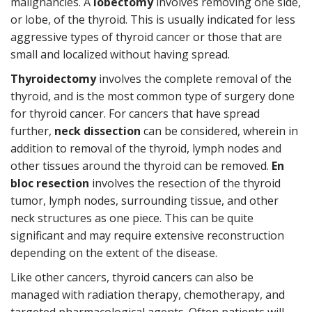
malignancies. A
lobectomy
involves removing one side,
or lobe, of the thyroid. This is usually indicated for less
aggressive types of thyroid cancer or those that are
small and localized without having spread.
Thyroidectomy
involves the complete removal of the
thyroid, and is the most common type of surgery done
for thyroid cancer. For cancers that have spread
further,
neck dissection
can be considered, wherein in
addition to removal of the thyroid, lymph nodes and
other tissues around the thyroid can be removed.
En
bloc resection
involves the resection of the thyroid
tumor, lymph nodes, surrounding tissue, and other
neck structures as one piece. This can be quite
significant and may require extensive reconstruction
depending on the extent of the disease.
Like other cancers, thyroid cancers can also be
managed with radiation therapy, chemotherapy, and