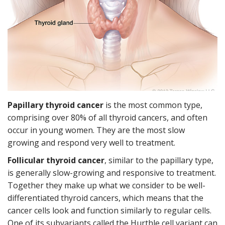
Papillary thyroid cancer
is the most common type,
comprising over 80% of all thyroid cancers, and often
occur in young women. They are the most slow
growing and respond very well to treatment.
Follicular thyroid cancer
, similar to the papillary type,
is generally slow-growing and responsive to treatment.
Together they make up what we consider to be well-
differentiated thyroid cancers, which means that the
cancer cells look and function similarly to regular cells.
One of its subvariants called the Hurthle cell variant can