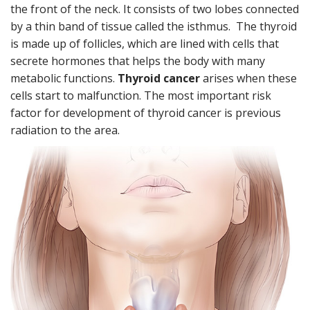
u
the front of the neck. It consists of two lobes connected
t
by a thin band of tissue called the isthmus. The thyroid
e
n
is made up of follicles, which are lined with cells that
t
secrete hormones that helps the body with many
metabolic functions.
Thyroid cancer
arises when these
cells start to malfunction. The most important risk
factor for development of thyroid cancer is previous
radiation to the area.