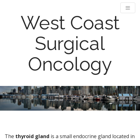
West Coast
Surgical
Oncology
M
S
k
a
i
i
p
n
t
m
o
e
c
n
o
The
thyroid gland
is a small endocrine gland located in
n