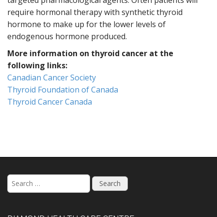
targeted pharmacological agents. Often patients will
require hormonal therapy with synthetic thyroid
hormone to make up for the lower levels of
endogenous hormone produced.
More information on thyroid cancer at the
following links:
Canadian Cancer Society
Thyroid Foundation of Canada
Thyroid Cancer Canada
S
e
a
r